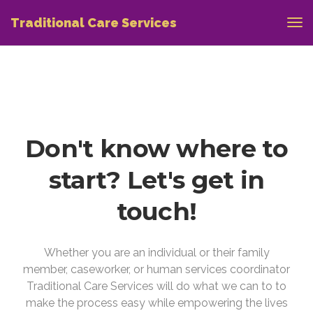
Traditional Care Services
Don't know where to
start? Let's get in
touch!
Whether you are an individual or their family
member, caseworker, or human services coordinator
Traditional Care Services will do what we can to to
make the process easy while empowering the lives