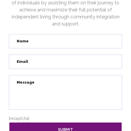
of individuals by assisting them on their journey to
achieve and maximize their full potential of
independent living through community integration
and support.
[recaptcha]