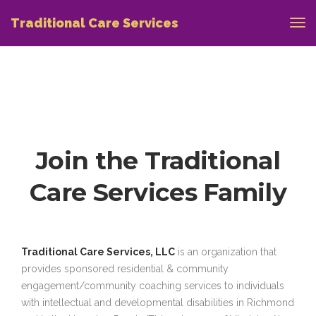
Traditional Care Services
Join the Traditional
Care Services Family
Traditional Care Services, LLC
is an organization that
provides sponsored residential & community
engagement/community coaching services to individuals
with intellectual and developmental disabilities in Richmond