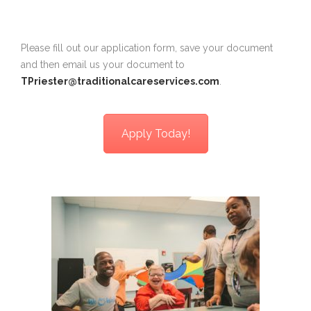
Please fill out our application form, save your document
and then email us your document to
TPriester@traditionalcareservices.com
.
Apply Today!