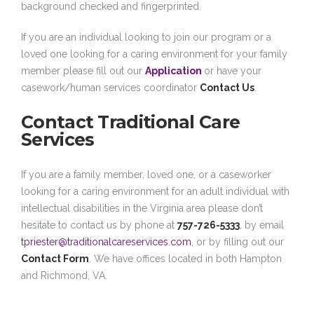
background checked and fingerprinted.
If you are an individual looking to join our program or a
loved one looking for a caring environment for your family
member please fill out our
Application
or have your
casework/human services coordinator
Contact Us
.
Contact Traditional Care
Services
If you are a family member, loved one, or a caseworker
looking for a caring environment for an adult individual with
intellectual disabilities in the Virginia area please don’t
hesitate to contact us by phone at
757-726-5333
, by email
tpriester@traditionalcareservices.com
, or by filling out our
Contact Form
. We have offices located in both Hampton
and Richmond, VA.