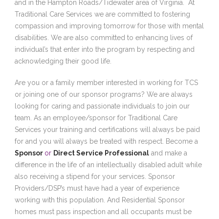
and in the Hampton Roads/Tidewater area of Virginia. At
Traditional Care Services we are committed to fostering
compassion and improving tomorrow for those with mental
disabilities. We are also committed to enhancing lives of
individual’s that enter into the program by respecting and
acknowledging their good life.
Are you or a family member interested in working for TCS
or joining one of our sponsor programs? We are always
looking for caring and passionate individuals to join our
team. As an employee/sponsor for Traditional Care
Services your training and certifications will always be paid
for and you will always be treated with respect. Become a
Sponsor
or
Direct Service Professional
and make a
difference in the life of an intellectually disabled adult while
also receiving a stipend for your services. Sponsor
Providers/DSP’s must have had a year of experience
working with this population. And Residential Sponsor
homes must pass inspection and all occupants must be