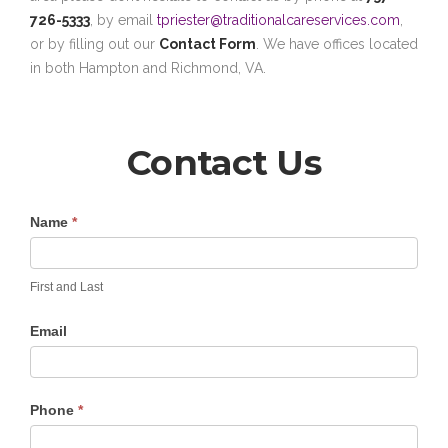
726-5333
, by email
tpriester@traditionalcareservices.com
,
or by filling out our
Contact Form
. We have offices located
in both Hampton and Richmond, VA.
Contact Us
Contact
Name
*
Us
First and Last
Email
Phone
*