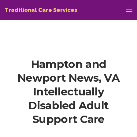
Traditional Care Services
Hampton and
Newport News, VA
Intellectually
Disabled Adult
Support Care