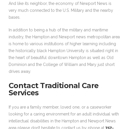
And like its neighbor, the economy of Newport News is
very much connected to the U.S. Military and the nearby
bases.
In addition to being a hub of the military and maritime
industry, the Hampton and Newport news metropolitan area
is home to various institutions of higher learning including
the historically black Hampton University is situated right in
the heart of beautiful downtown Hampton as well as Old
Dominion and the College of William and Mary just short
drives away.
Contact Traditional Care
Services
If you are a family member, loved one, or a caseworker
looking for a caring environment for an adult individual with
intellectual disabilities in the Hampton and Newport News
area please don’t hesitate to contact us by phone at
757-