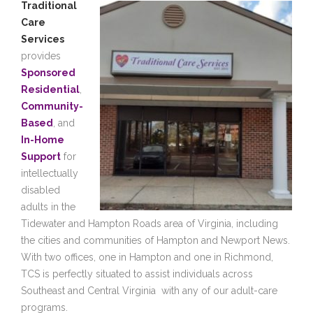
Traditional
Care
Services
provides
Sponsored
Residential
,
Community-
Based
, and
In-Home
Support
for
intellectually
disabled
adults in the
Tidewater and Hampton Roads area of Virginia, including
the cities and communities of Hampton and Newport News.
With two offices, one in Hampton and one in Richmond,
TCS is perfectly situated to assist individuals across
Southeast and Central Virginia with any of our adult-care
programs.