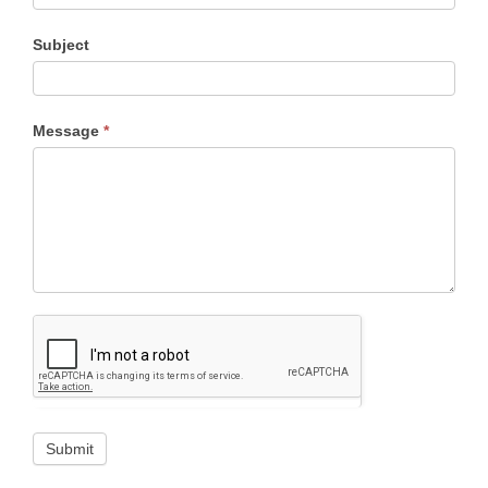
Subject
Message
*
Submit