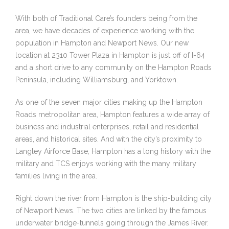
With both of Traditional Care’s founders being from the
area, we have decades of experience working with the
population in Hampton and Newport News. Our new
location at 2310 Tower Plaza in Hampton is just off of I-64
and a short drive to any community on the Hampton Roads
Peninsula, including Williamsburg, and Yorktown.
As one of the seven major cities making up the Hampton
Roads metropolitan area, Hampton features a wide array of
business and industrial enterprises, retail and residential
areas, and historical sites. And with the city’s proximity to
Langley Airforce Base, Hampton has a long history with the
military and TCS enjoys working with the many military
families living in the area.
Right down the river from Hampton is the ship-building city
of Newport News. The two cities are linked by the famous
underwater bridge-tunnels going through the James River.