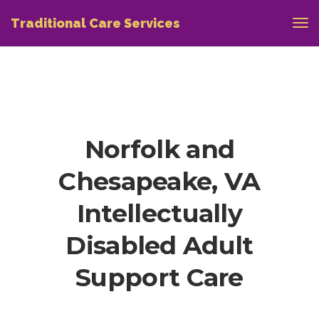
Traditional Care Services
Norfolk and
Chesapeake, VA
Intellectually
Disabled Adult
Support Care