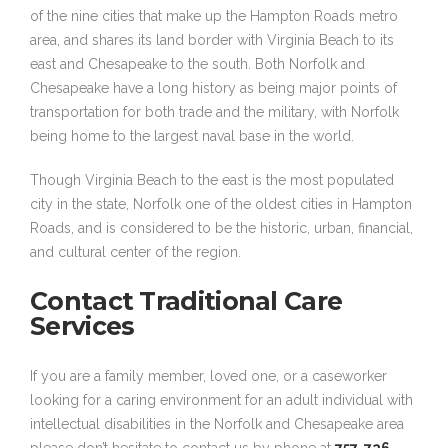
of the nine cities that make up the Hampton Roads metro
area, and shares its land border with Virginia Beach to its
east and Chesapeake to the south. Both Norfolk and
Chesapeake have a long history as being major points of
transportation for both trade and the military, with Norfolk
being home to the largest naval base in the world.
Though Virginia Beach to the east is the most populated
city in the state, Norfolk one of the oldest cities in Hampton
Roads, and is considered to be the historic, urban, financial,
and cultural center of the region.
Contact Traditional Care
Services
If you are a family member, loved one, or a caseworker
looking for a caring environment for an adult individual with
intellectual disabilities in the Norfolk and Chesapeake area