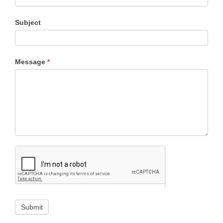
Subject
Message
*
Submit