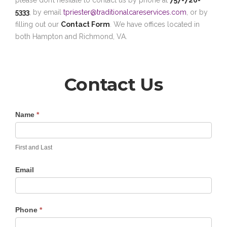
please don’t hesitate to contact us by phone at
757-726-
5333
, by email
tpriester@traditionalcareservices.com
, or by
filling out our
Contact Form
. We have offices located in
both Hampton and Richmond, VA.
Contact Us
Contact
Name
*
Us
First and Last
Email
Phone
*