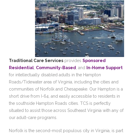
Traditional Care Services
provides
Sponsored
Residential
,
Community-Based
, and
In-Home Support
for intellectually disabled adults in the Hampton
Roads/Tidewater area of Virginia, including the cities and
communities of Norfolk and Chesapeake. Our Hampton is a
short drive from I-64, and easily accessible to residents in
the southside Hampton Roads cities. TCS is perfectly
situated to assist those across Southeast Virginia with any of
our adult-care programs.
Norfolk is the second-most populous city in Virginia, is part