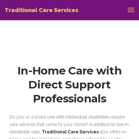
Traditional Care Services
In-Home Care with
Direct Support
Professionals
Do you or a loved one with intellectual disabilities require
care services that come to your home? In addition to live-in
residential care,
Traditional Care Services
also offers in-