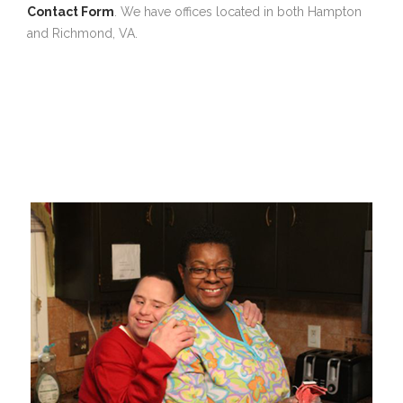
Contact Form
. We have offices located in both Hampton
and Richmond, VA.