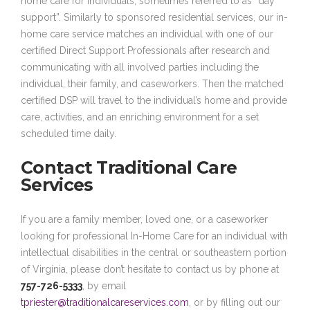
home care for individuals, sometimes referred to as “day
support”. Similarly to sponsored residential services, our in-
home care service matches an individual with one of our
certified Direct Support Professionals after research and
communicating with all involved parties including the
individual, their family, and caseworkers. Then the matched
certified DSP will travel to the individual’s home and provide
care, activities, and an enriching environment for a set
scheduled time daily.
Contact Traditional Care
Services
If you are a family member, loved one, or a caseworker
looking for professional In-Home Care for an individual with
intellectual disabilities in the central or southeastern portion
of Virginia, please don’t hesitate to contact us by phone at
757-726-5333
, by email
tpriester@traditionalcareservices.com
, or by filling out our